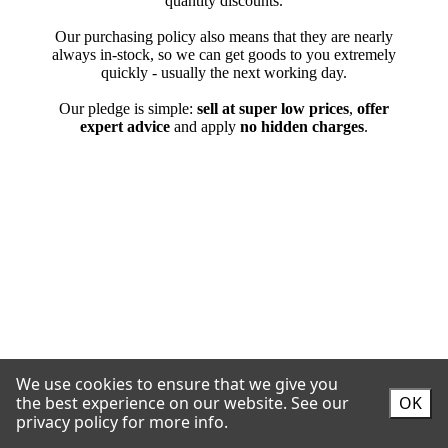
We use cookies to ensure that we give you
the best experience on our website.
See our
OK
privacy policy for more info.