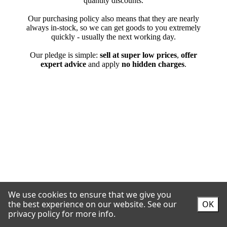
We use cookies to ensure that we give you
the best experience on our website.
See our
OK
privacy policy for more info.