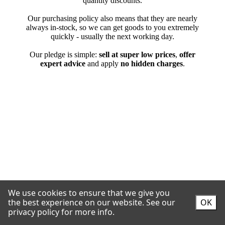
We use cookies to ensure that we give you
the best experience on our website.
See our
OK
privacy policy for more info.