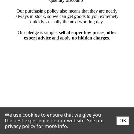
We use cookies to ensure that we give you
the best experience on our website.
See our
OK
privacy policy for more info.