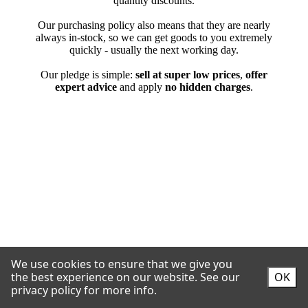
We use cookies to ensure that we give you
the best experience on our website.
See our
OK
privacy policy for more info.