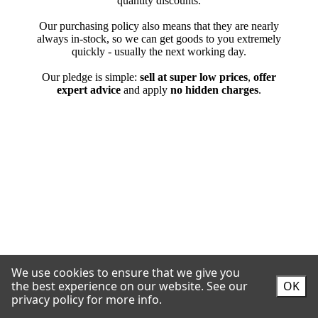
We use cookies to ensure that we give you
the best experience on our website.
See our
OK
privacy policy for more info.