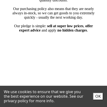
We use cookies to ensure that we give you
the best experience on our website.
See our
OK
privacy policy for more info.