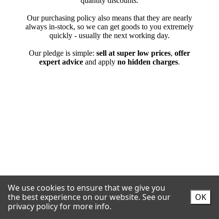
We use cookies to ensure that we give you
the best experience on our website.
See our
OK
privacy policy for more info.