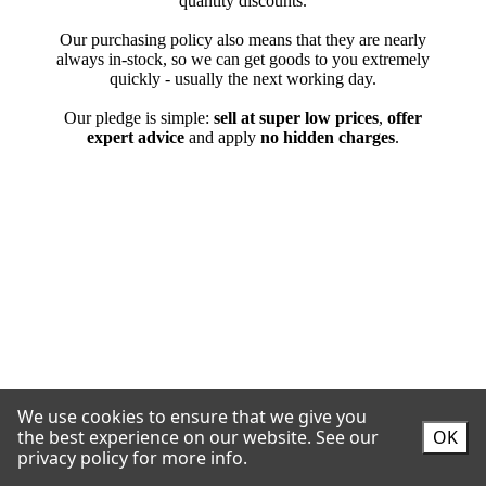
We use cookies to ensure that we give you
the best experience on our website.
See our
OK
privacy policy for more info.