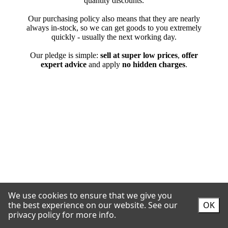
We use cookies to ensure that we give you
the best experience on our website.
See our
OK
privacy policy for more info.