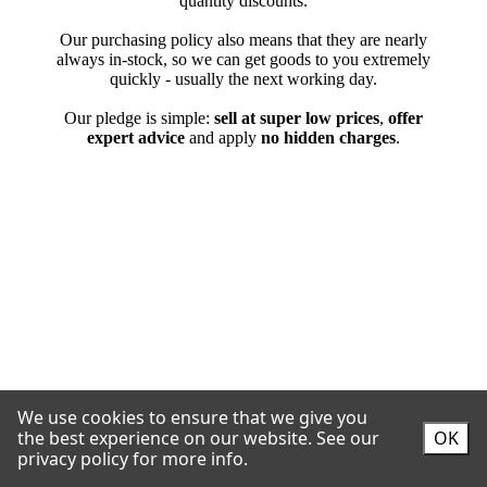
We use cookies to ensure that we give you
the best experience on our website.
See our
OK
privacy policy for more info.