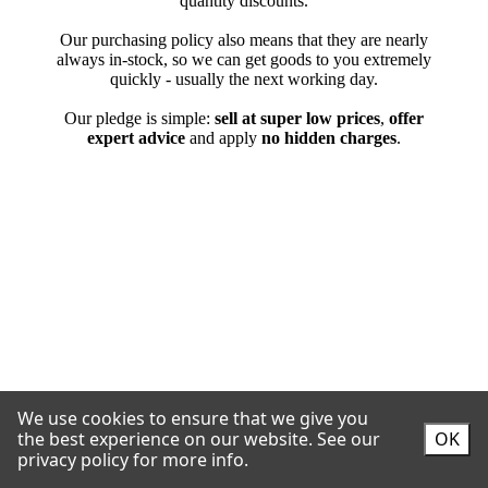
We use cookies to ensure that we give you
the best experience on our website.
See our
OK
privacy policy for more info.