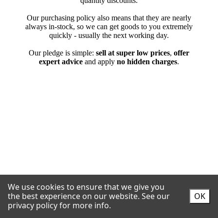
We use cookies to ensure that we give you
the best experience on our website.
See our
OK
privacy policy for more info.